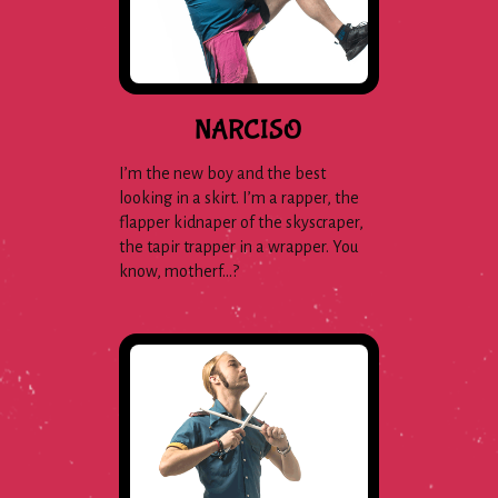
NARCISO
I’m the new boy and the best
looking in a skirt. I’m a rapper, the
flapper kidnaper of the skyscraper,
the tapir trapper in a wrapper. You
know, motherf…?