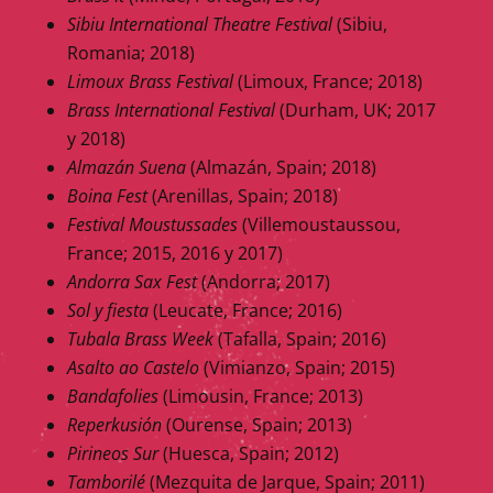
Sibiu International Theatre Festival
(Sibiu,
Romania; 2018)
Limoux Brass Festival
(Limoux, France; 2018)
Brass International Festival
(Durham, UK; 2017
y 2018)
Almazán Suena
(Almazán, Spain; 2018)
Boina Fest
(Arenillas, Spain; 2018)
Festival Moustussades
(Villemoustaussou,
France; 2015, 2016 y 2017)
Andorra Sax Fest
(Andorra; 2017)
Sol y fiesta
(Leucate, France; 2016)
Tubala Brass Week
(Tafalla, Spain; 2016)
Asalto ao Castelo
(Vimianzo, Spain; 2015)
Bandafolies
(Limousin, France; 2013)
Reperkusión
(Ourense, Spain; 2013)
Pirineos Sur
(Huesca, Spain; 2012)
Tamborilé
(Mezquita de Jarque, Spain; 2011)