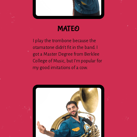
MATEO
I play the trombone because the
otamatone didn’t fit in the band. I
got a Master Degree from Berklee
College of Music, but I’m popular for
my good imitations of a cow.