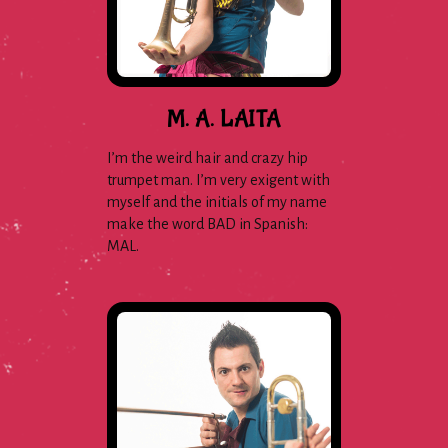
M. A. LAITA
I’m the weird hair and crazy hip
trumpet man. I’m very exigent with
myself and the initials of my name
make the word BAD in Spanish:
MAL.