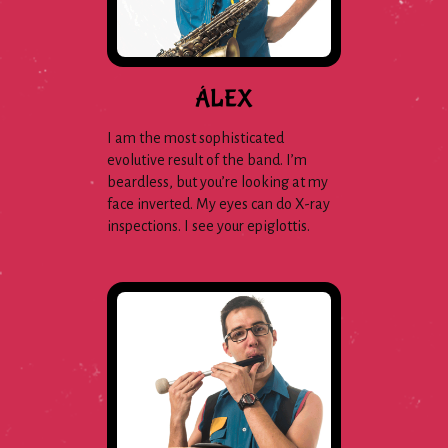
ÁLEX
I am the most sophisticated
evolutive result of the band. I’m
beardless, but you’re looking at my
face inverted. My eyes can do X-ray
inspections. I see your epiglottis.