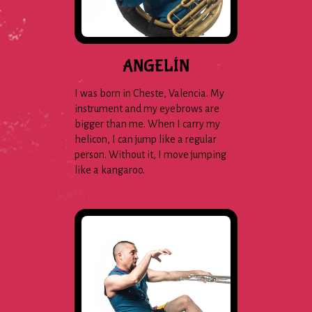
ANGELÍN
I was born in Cheste, Valencia. My
instrument and my eyebrows are
bigger than me. When I carry my
helicon, I can jump like a regular
person. Without it, I move jumping
like a kangaroo.