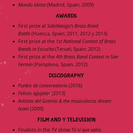
Mundo Idiota
(Madrid, Spain; 2009)
AWARDS
First prize at
Sabiñanigo’s Brass Band
Battle
(Huesca, Spain; 2011, 2012 y 2013)
First prize at the
1st National Contest of Brass
Bands in Escucha
(Teruel, Spain; 2012)
First prize at the
4th Brass Band Contest in San
Fermín
(Pamplona, Spain; 2012)
DISCOGRAPHY
Punkis de conservatorio
(2018)
Felices agujetas
(2013)
Artistas del Gremio & the musicolocos dream
team
(2009)
FILM AND Y TELEVISION
Finalists in the TV show
Tú sí que vales