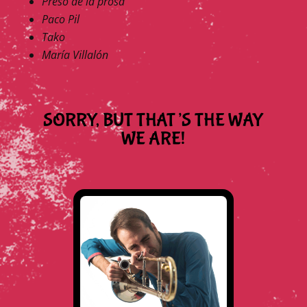
Preso de la prosa
Paco Pil
Tako
María Villalón
SORRY, BUT THAT’S THE WAY
WE ARE!