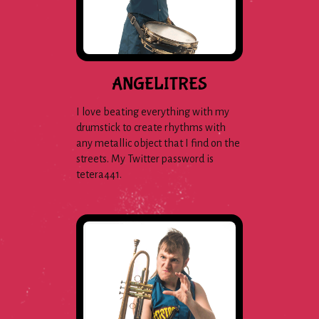
ANGELITRES
I love beating everything with my
drumstick to create rhythms with
any metallic object that I find on the
streets. My Twitter password is
tetera441.