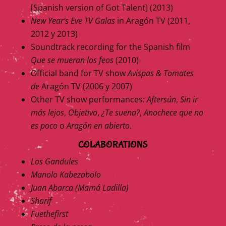
[Spanish version of Got Talent] (2013)
New Year’s Eve TV Galas
in Aragón TV (2011,
2012 y 2013)
Soundtrack recording for the Spanish film
Que se mueran los feos
(2010)
Official band for TV show
Avispas & Tomates
de
Aragón TV (2006 y 2007)
Other TV show performances:
Aftersún
,
Sin ir
más lejos
,
Objetivo
,
¿Te suena?
,
Anochece que no
es poco
o
Aragón en abierto
.
COLABORATIONS
Los Gandules
Manolo Kabezabolo
Juan Abarca (Mamá Ladilla)
Sharif
Fuethefirst