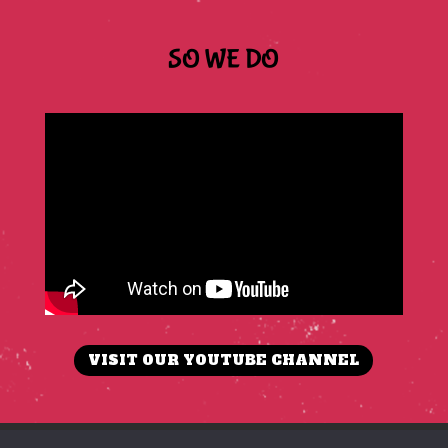
SO WE DO
VISIT OUR YOUTUBE CHANNEL