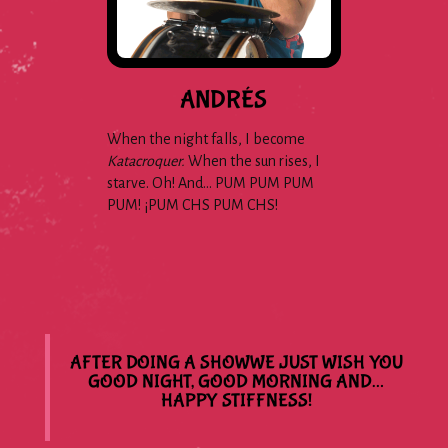
ANDRÉS
When the night falls, I become
Katacroquer.
When the sun rises, I
starve. Oh! And… PUM PUM PUM
PUM! ¡PUM CHS PUM CHS!
AFTER DOING A SHOWWE JUST WISH YOU
GOOD NIGHT, GOOD MORNING AND…
HAPPY STIFFNESS!