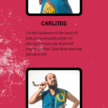
CARLITOS
I’m the handsome of the band. If I
look at you sensually while I’m
playing the saxo your brain will
maybe dissolve. Calm down and stop
staring at me!