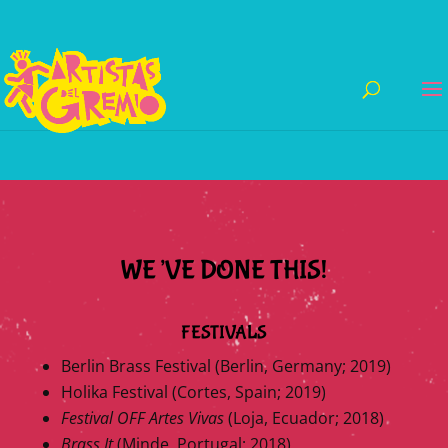
WE’VE DONE THIS!
FESTIVALS
Berlin Brass Festival (Berlin, Germany; 2019)
Holika Festival (Cortes, Spain; 2019)
Festival OFF Artes Vivas
(Loja, Ecuador; 2018)
Brass It
(Minde, Portugal; 2018)