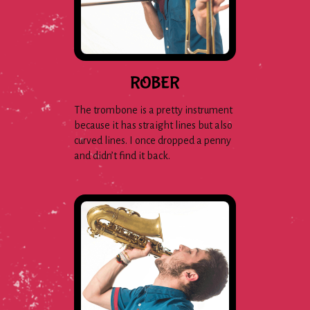
ROBER
The trombone is a pretty instrument
because it has straight lines but also
curved lines. I once dropped a penny
and didn’t find it back.