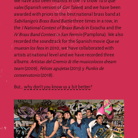
We have also been finalists in the TV show
Tú sí que
vales
(Spanish version of
Got Talent
) and we have been
awarded with prices to the best national brass band at
Sabiñanigo’s Brass Band Battle
three times in a row, in
the
I National Contest of Brass Bands
in Escucha and the
IV Brass Band Contest in San Fermín
(Pamplona). We also
recorded the soundtrack for the Spanish movie
Que se
mueran los feos
in 2010, we have collaborated with
artists at national level and we have recorded three
albums:
Artistas del Gremio & the musicolocos dream
team
(2009),
Felices agujetas
(2013) y
Punkis de
conservatorio
(2018).
But…
why don’t you know us a bit better
?