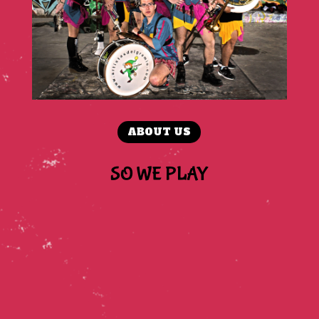
ABOUT US
SO WE PLAY