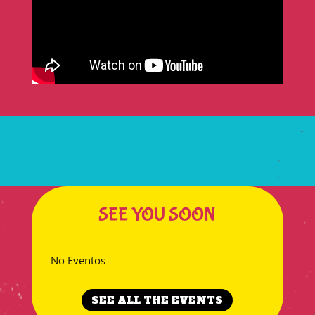
SEE YOU SOON
No Eventos
SEE ALL THE EVENTS