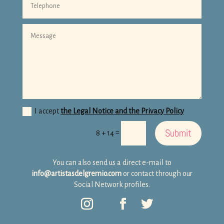
I accept
the Legal Notice and the Privacy Policy
Submit
=
8 + 14
You can also send us a direct e-mail to
info@artistasdelgremio.com
or contact through our
Social Network profiles.