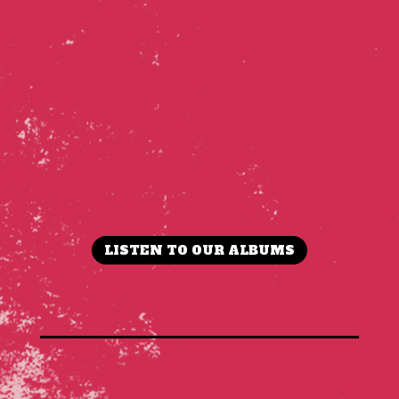
LISTEN TO OUR ALBUMS