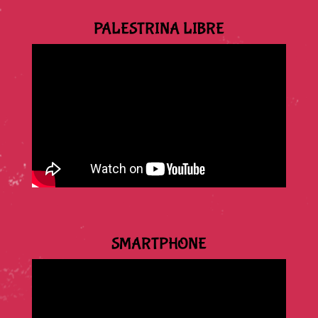
PALESTRINA LIBRE
SMARTPHONE