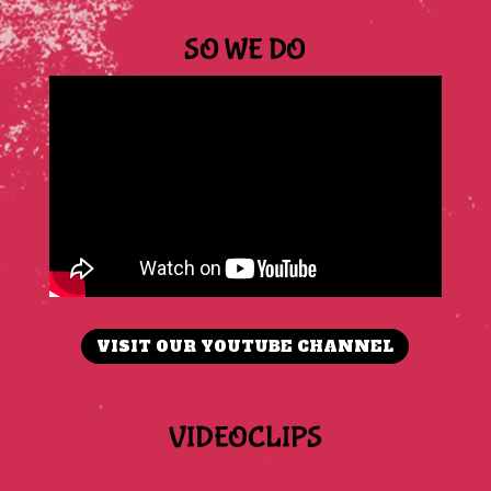
SO WE DO
VISIT OUR YOUTUBE CHANNEL
VIDEOCLIPS