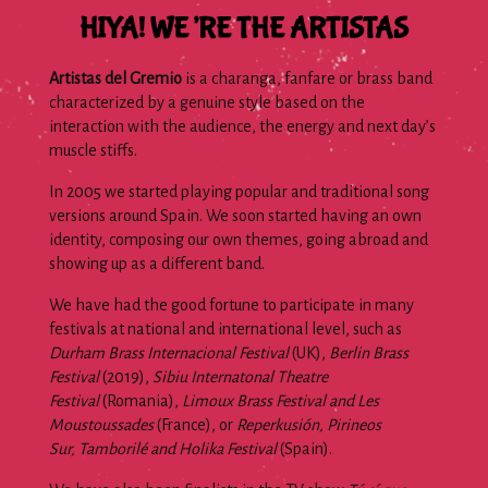
HIYA! WE’RE THE ARTISTAS
Artistas del Gremio
is a charanga, fanfare or brass band
characterized by a genuine style based on the
interaction with the audience, the energy and next day’s
muscle stiffs.
In 2005 we started playing popular and traditional song
versions around Spain. We soon started having an own
identity, composing our own themes, going abroad and
showing up as a different band.
We have had the good fortune to participate in many
festivals at national and international level, such as
Durham Brass Internacional Festival
(UK),
Berlin Brass
Festival
(2019),
Sibiu Internatonal Theatre
Festival
(Romania),
Limoux Brass Festival and Les
Moustoussades
(France), or
Reperkusión, Pirineos
Sur, Tamborilé and Holika Festival
(Spain).