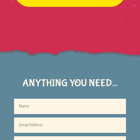
ANYTHING YOU NEED...