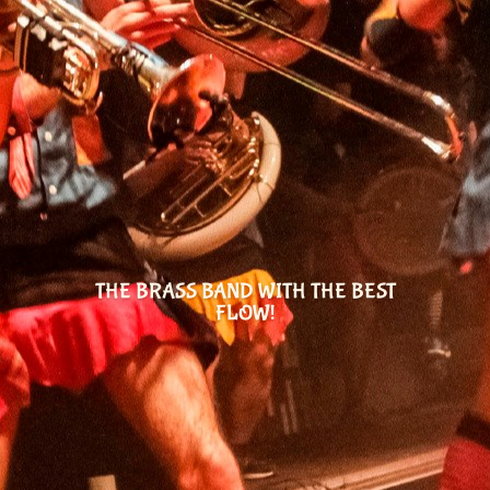
THE BRASS BAND WITH THE BEST
FLOW!